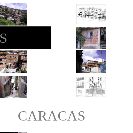
S
CARACAS