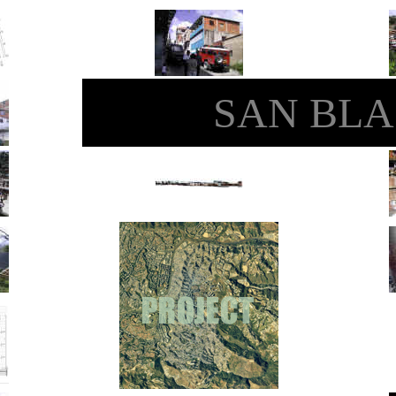
SAN BLA