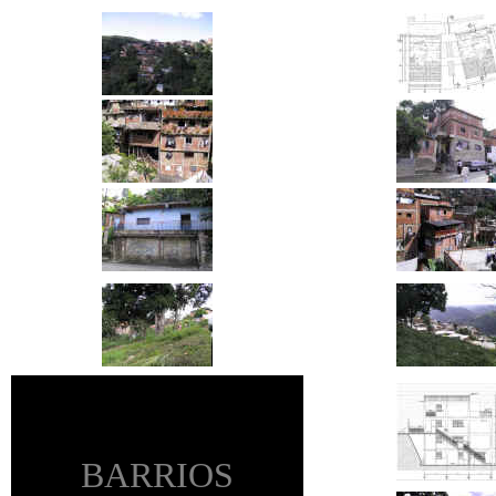
BARRIOS