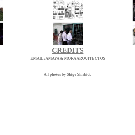
CREDITS
EMAIL:
AMAYA & MORA ARQUITECTOS
All photos by Shige Shishido